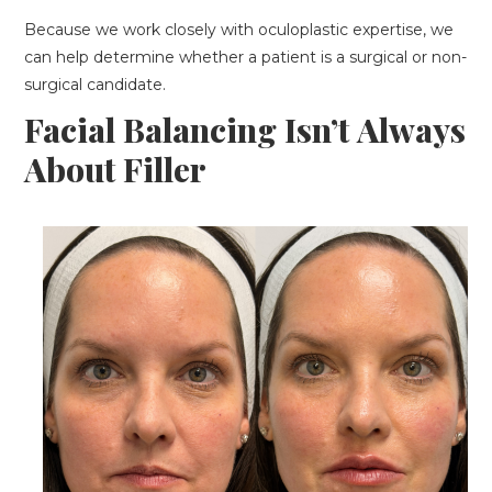
Because we work closely with oculoplastic expertise, we
can help determine whether a patient is a surgical or non-
surgical candidate.
Facial Balancing Isn’t Always
About Filler