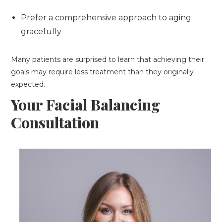
Prefer a comprehensive approach to aging
gracefully
Many patients are surprised to learn that achieving their
goals may require less treatment than they originally
expected.
Your Facial Balancing
Consultation