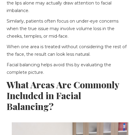
the lips alone may actually draw attention to facial
imbalance.
Similarly, patients often focus on under-eye concerns
when the true issue may involve volume loss in the
cheeks, temples, or mid-face.
When one area is treated without considering the rest of
the face, the result can look less natural.
Facial balancing helps avoid this by evaluating the
complete picture.
What Areas Are Commonly
Included in Facial
Balancing?