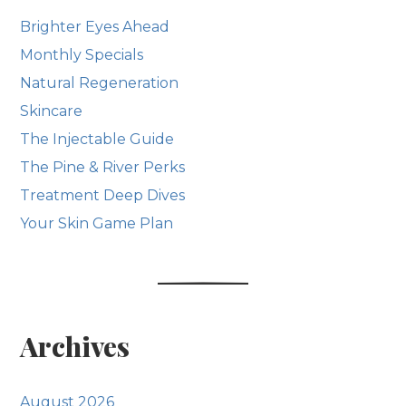
Brighter Eyes Ahead
Monthly Specials
Natural Regeneration
Skincare
The Injectable Guide
The Pine & River Perks
Treatment Deep Dives
Your Skin Game Plan
Archives
August 2026