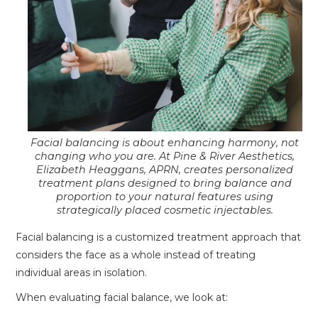
Facial balancing is about enhancing harmony, not
changing who you are. At Pine & River Aesthetics,
Elizabeth Heaggans, APRN, creates personalized
treatment plans designed to bring balance and
proportion to your natural features using
strategically placed cosmetic injectables.
Facial balancing is a customized treatment approach that
considers the face as a whole instead of treating
individual areas in isolation.
When evaluating facial balance, we look at: