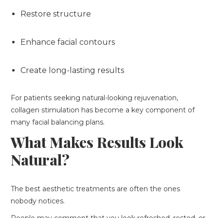
Restore structure
Enhance facial contours
Create long-lasting results
For patients seeking natural-looking rejuvenation,
collagen stimulation has become a key component of
many facial balancing plans.
What Makes Results Look
Natural?
The best aesthetic treatments are often the ones
nobody notices.