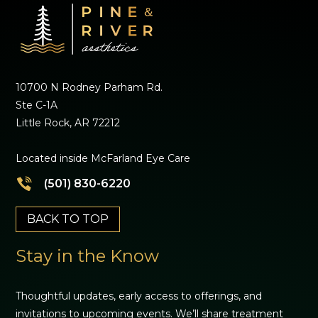
10700 N Rodney Parham Rd.
Ste C-1A
Little Rock, AR 72212
Located inside McFarland Eye Care
(501) 830-6220
BACK TO TOP
Stay in the Know
Thoughtful updates, early access to offerings, and
invitations to upcoming events. We’ll share treatment