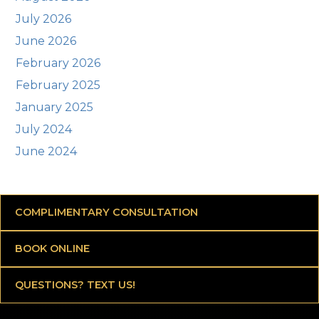
July 2026
June 2026
February 2026
February 2025
January 2025
July 2024
June 2024
COMPLIMENTARY CONSULTATION
BOOK ONLINE
QUESTIONS? TEXT US!