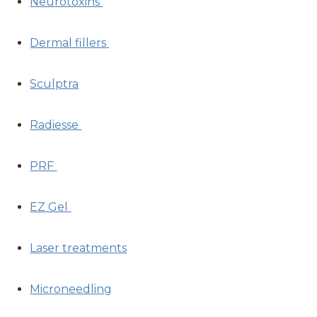
Neurotoxins
Dermal fillers
Sculptra
Radiesse
PRF
EZ Gel
Laser treatments
Microneedling