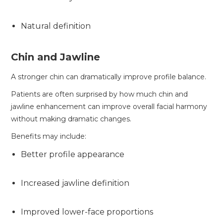
Natural definition
Chin and Jawline
A stronger chin can dramatically improve profile balance.
Patients are often surprised by how much chin and
jawline enhancement can improve overall facial harmony
without making dramatic changes.
Benefits may include:
Better profile appearance
Increased jawline definition
Improved lower-face proportions