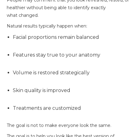
People may comment that you look refreshed, rested, or
healthier without being able to identify exactly
what changed.
Natural results typically happen when:
Facial proportions remain balanced
Features stay true to your anatomy
Volume is restored strategically
Skin quality is improved
Treatments are customized
The goal is not to make everyone look the same.
The goal is to help you look like the best version of