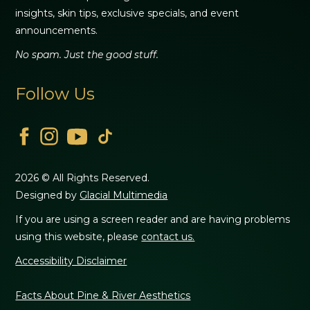
insights, skin tips, exclusive specials, and event
announcements.
No spam. Just the good stuff.
Follow Us
2026 © All Rights Reserved.
Designed by
Glacial Multimedia
If you are using a screen reader and are having problems
using this website, please
contact us.
Accessibility Disclaimer
Facts About Pine & River Aesthetics