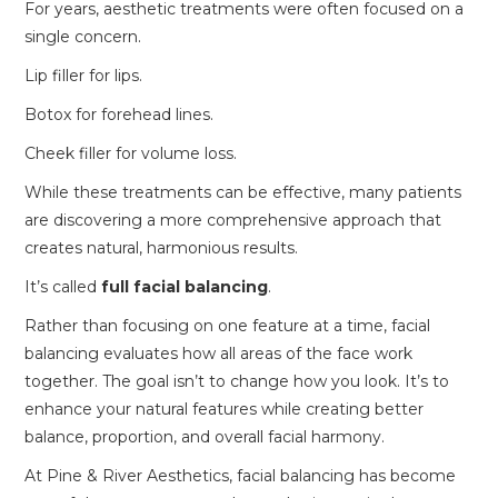
For years, aesthetic treatments were often focused on a
single concern.
Lip filler for lips.
Botox for forehead lines.
Cheek filler for volume loss.
While these treatments can be effective, many patients
are discovering a more comprehensive approach that
creates natural, harmonious results.
It’s called
full facial balancing
.
Rather than focusing on one feature at a time, facial
balancing evaluates how all areas of the face work
together. The goal isn’t to change how you look. It’s to
enhance your natural features while creating better
balance, proportion, and overall facial harmony.
At Pine & River Aesthetics, facial balancing has become