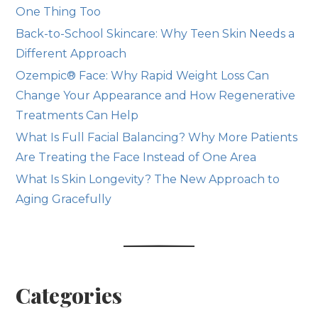
One Thing Too
Back-to-School Skincare: Why Teen Skin Needs a
Different Approach
Ozempic® Face: Why Rapid Weight Loss Can
Change Your Appearance and How Regenerative
Treatments Can Help
What Is Full Facial Balancing? Why More Patients
Are Treating the Face Instead of One Area
What Is Skin Longevity? The New Approach to
Aging Gracefully
Categories