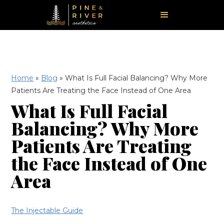
Home
»
Blog
»
What Is Full Facial Balancing? Why More
Patients Are Treating the Face Instead of One Area
What Is Full Facial
Balancing? Why More
Patients Are Treating
the Face Instead of One
Area
The Injectable Guide