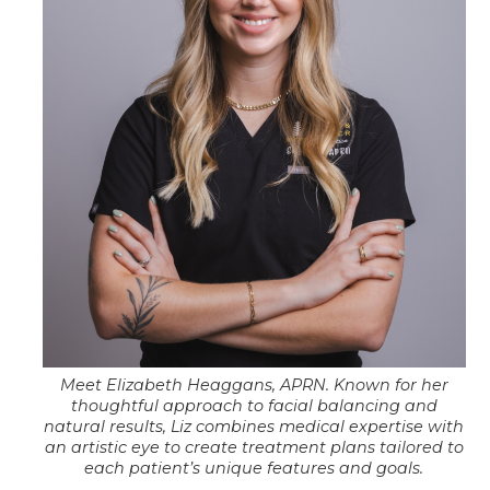
Meet Elizabeth Heaggans, APRN. Known for her
thoughtful approach to facial balancing and
natural results, Liz combines medical expertise with
an artistic eye to create treatment plans tailored to
each patient’s unique features and goals.