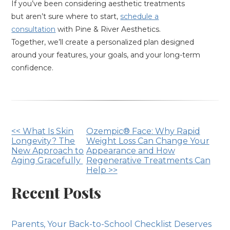
If you’ve been considering aesthetic treatments
but aren’t sure where to start,
schedule a
consultation
with Pine & River Aesthetics.
Together, we’ll create a personalized plan designed
around your features, your goals, and your long-term
confidence.
Other
<< What Is Skin
Ozempic® Face: Why Rapid
Longevity? The
Weight Loss Can Change Your
Posts
New Approach to
Appearance and How
Aging Gracefully
Regenerative Treatments Can
Help >>
Recent Posts
Parents, Your Back-to-School Checklist Deserves