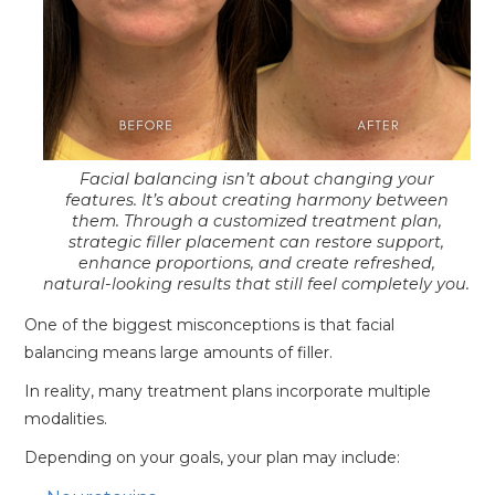
Facial balancing isn’t about changing your
features. It’s about creating harmony between
them. Through a customized treatment plan,
strategic filler placement can restore support,
enhance proportions, and create refreshed,
natural-looking results that still feel completely you.
One of the biggest misconceptions is that facial
balancing means large amounts of filler.
In reality, many treatment plans incorporate multiple
modalities.
Depending on your goals, your plan may include: