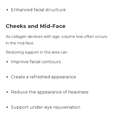
Enhanced facial structure
Cheeks and Mid-Face
As collagen declines with age, volume loss often occurs
in the mid-face.
Restoring support in this area can:
Improve facial contours
Create a refreshed appearance
Reduce the appearance of heaviness
Support under-eye rejuvenation