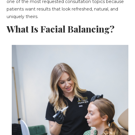
one of the most requested consultation topics because
patients want results that look refreshed, natural, and
uniquely theirs.
What Is Facial Balancing?