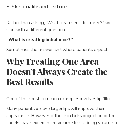
Skin quality and texture
Rather than asking, “What treatment do I need?” we
start with a different question:
“What is creating imbalance?”
Sometimes the answer isn’t where patients expect.
Why Treating One Area
Doesn’t Always Create the
Best Results
One of the most common examples involves lip filler.
Many patients believe larger lips will improve their
appearance. However, if the chin lacks projection or the
cheeks have experienced volume loss, adding volume to