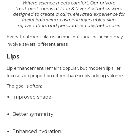
Where science meets comfort. Our private
treatment rooms at Pine & River Aesthetics were
designed to create a calm, elevated experience for
facial balancing, cosmetic injectables, skin
rejuvenation, and personalized aesthetic care.
Every treatment plan is unique, but facial balancing may
involve several different areas.
Lips
Lip enhancement remains popular, but modern lip filler
focuses on proportion rather than simply adding volume.
The goal is often:
Improved shape
Better symmetry
Enhanced hydration