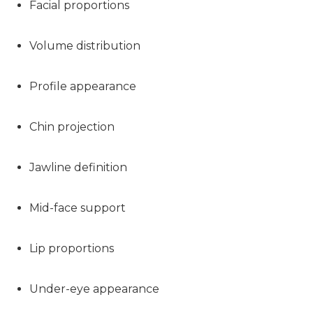
Facial proportions
Volume distribution
Profile appearance
Chin projection
Jawline definition
Mid-face support
Lip proportions
Under-eye appearance