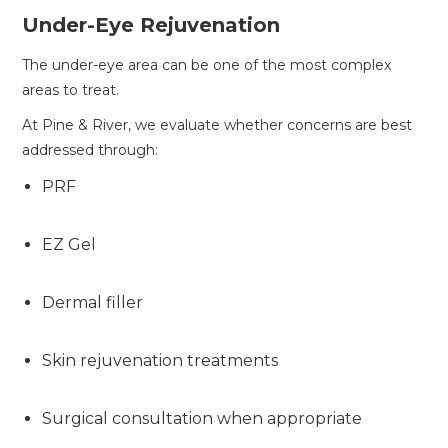
Under-Eye Rejuvenation
The under-eye area can be one of the most complex
areas to treat.
At Pine & River, we evaluate whether concerns are best
addressed through:
PRF
EZ Gel
Dermal filler
Skin rejuvenation treatments
Surgical consultation when appropriate