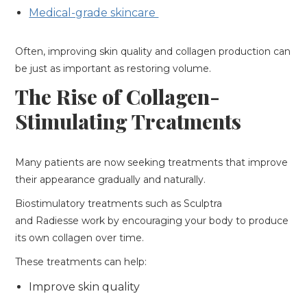
Medical-grade skincare
Often, improving skin quality and collagen production can
be just as important as restoring volume.
The Rise of Collagen-
Stimulating Treatments
Many patients are now seeking treatments that improve
their appearance gradually and naturally.
Biostimulatory treatments such as Sculptra
and Radiesse work by encouraging your body to produce
its own collagen over time.
These treatments can help:
Improve skin quality