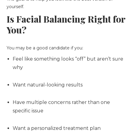
yourself.
Is Facial Balancing Right for
You?
You may be a good candidate if you:
Feel like something looks “off” but aren’t sure
why
Want natural-looking results
Have multiple concerns rather than one
specific issue
Want a personalized treatment plan