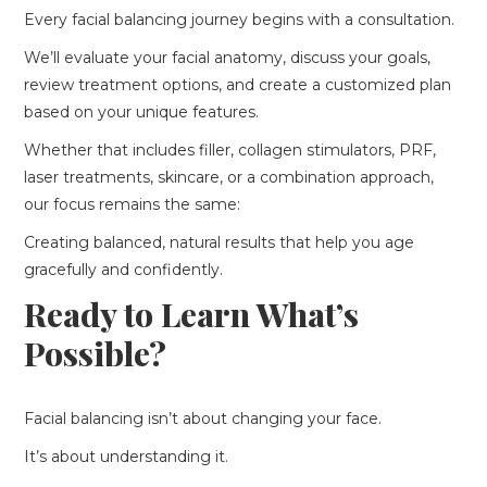
Every facial balancing journey begins with a consultation.
We’ll evaluate your facial anatomy, discuss your goals,
review treatment options, and create a customized plan
based on your unique features.
Whether that includes filler, collagen stimulators, PRF,
laser treatments, skincare, or a combination approach,
our focus remains the same:
Creating balanced, natural results that help you age
gracefully and confidently.
Ready to Learn What’s
Possible?
Facial balancing isn’t about changing your face.
It’s about understanding it.