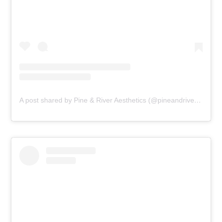
A post shared by Pine & River Aesthetics (@pineandriveraesthetics)