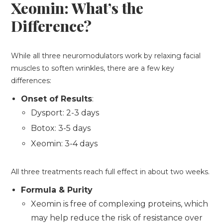
Xeomin: What’s the
Difference?
While all three neuromodulators work by relaxing facial
muscles to soften wrinkles, there are a few key
differences:
Onset of Results
:
Dysport: 2-3 days
Botox: 3-5 days
Xeomin: 3-4 days
All three treatments reach full effect in about two weeks.
Formula & Purity
Xeomin is free of complexing proteins, which
may help reduce the risk of resistance over