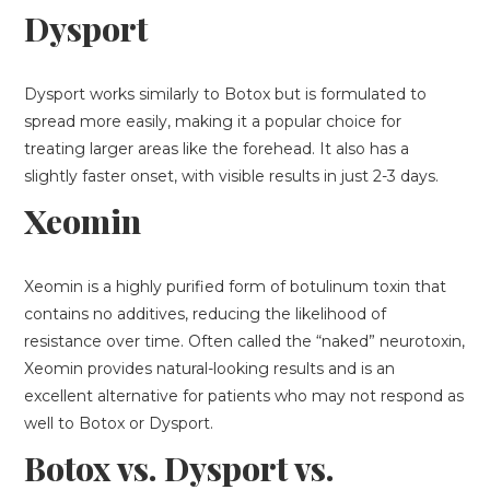
Dysport
Dysport works similarly to Botox but is formulated to
spread more easily, making it a popular choice for
treating larger areas like the forehead. It also has a
slightly faster onset, with visible results in just 2-3 days.
Xeomin
Xeomin is a highly purified form of botulinum toxin that
contains no additives, reducing the likelihood of
resistance over time. Often called the “naked” neurotoxin,
Xeomin provides natural-looking results and is an
excellent alternative for patients who may not respond as
well to Botox or Dysport.
Botox vs. Dysport vs.