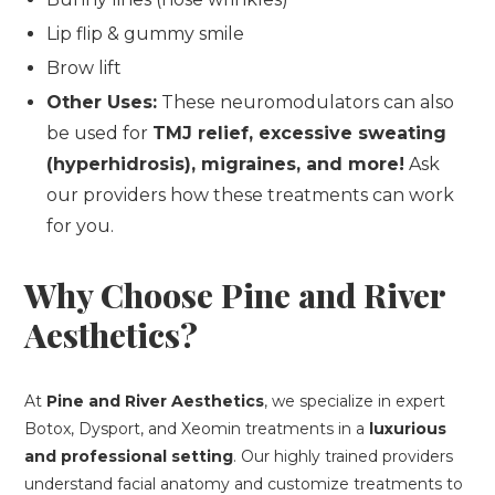
Lip flip & gummy smile
Brow lift
Other Uses:
These neuromodulators can also
be used for
TMJ relief, excessive sweating
(hyperhidrosis), migraines, and more!
Ask
our providers how these treatments can work
for you.
Why Choose Pine and River
Aesthetics?
At
Pine and River Aesthetics
, we specialize in expert
Botox, Dysport, and Xeomin treatments in a
luxurious
and professional setting
. Our highly trained providers
understand facial anatomy and customize treatments to