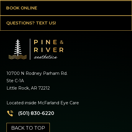
BOOK ONLINE
QUESTIONS? TEXT US!
10700 N Rodney Parham Rd.
Ste C-1A
Little Rock, AR 72212
Located inside McFarland Eye Care
(501) 830-6220
BACK TO TOP