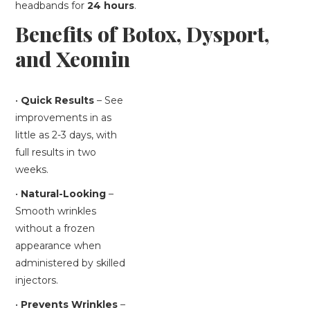
headbands for
24 hours
.
Benefits of Botox, Dysport,
and Xeomin
•
Quick Results
– See
improvements in as
little as 2-3 days, with
full results in two
weeks.
•
Natural-Looking
–
Smooth wrinkles
without a frozen
appearance when
administered by skilled
injectors.
•
Prevents Wrinkles
–