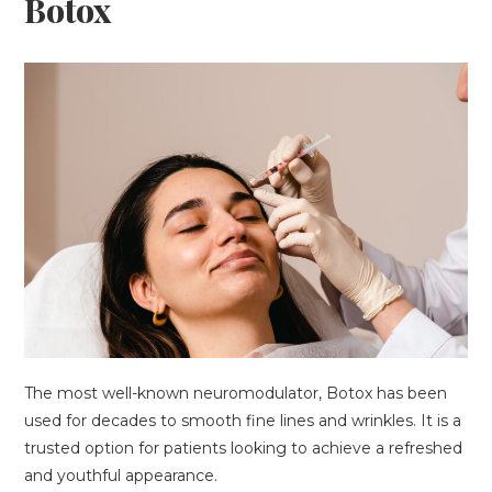
Botox
The most well-known neuromodulator, Botox has been
used for decades to smooth fine lines and wrinkles. It is a
trusted option for patients looking to achieve a refreshed
and youthful appearance.