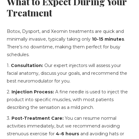
What to Expect During Your
Treatment
Botox, Dysport, and Xeomin treatments are quick and
minimally invasive, typically taking only
10-15 minutes
.
There’s no downtime, making them perfect for busy
schedules.
1.
Consultation:
Our expert injectors will assess your
facial anatomy, discuss your goals, and recommend the
best neuromodulator for you.
2.
Injection Process:
A fine needle is used to inject the
product into specific muscles, with most patients
describing the sensation as a mild pinch.
3.
Post-Treatment Care:
You can resume normal
activities immediately, but we recommend avoiding
strenuous exercise for
4-6 hours
and avoiding hats or