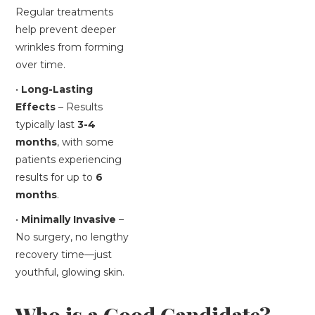
Regular treatments
help prevent deeper
wrinkles from forming
over time.
•
Long-Lasting
Effects
– Results
typically last
3-4
months
, with some
patients experiencing
results for up to
6
months
.
•
Minimally Invasive
–
No surgery, no lengthy
recovery time—just
youthful, glowing skin.