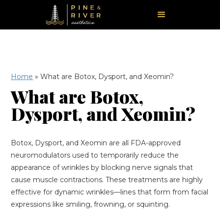
Home
»
What are Botox, Dysport, and Xeomin?
What are Botox,
Dysport, and Xeomin?
Botox, Dysport, and Xeomin are all FDA-approved
neuromodulators used to temporarily reduce the
appearance of wrinkles by blocking nerve signals that
cause muscle contractions. These treatments are highly
effective for dynamic wrinkles—lines that form from facial
expressions like smiling, frowning, or squinting.