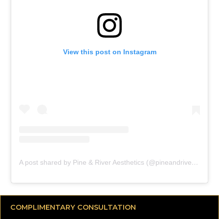
View this post on Instagram
A post shared by Pine & River Aesthetics (@pineandriveraesthetics)
COMPLIMENTARY CONSULTATION