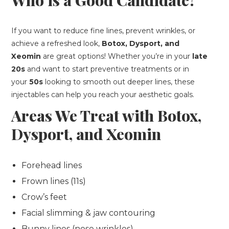
Who is a Good Candidate?
If you want to reduce fine lines, prevent wrinkles, or
achieve a refreshed look,
Botox, Dysport, and
Xeomin
are great options! Whether you’re in your
late
20s
and want to start preventive treatments or in
your
50s
looking to smooth out deeper lines, these
injectables can help you reach your aesthetic goals.
Areas We Treat with Botox,
Dysport, and Xeomin
Forehead lines
Frown lines (11s)
Crow’s feet
Facial slimming & jaw contouring
Bunny lines (nose wrinkles)