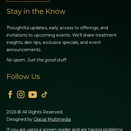
Stay in the Know
Thoughtful updates, early access to offerings, and
invitations to upcoming events. We’ll share treatment
insights, skin tips, exclusive specials, and event
announcements.
No spam. Just the good stuff.
Follow Us
2026 © All Rights Reserved.
Designed by
Glacial Multimedia
If you are using a screen reader and are having problems