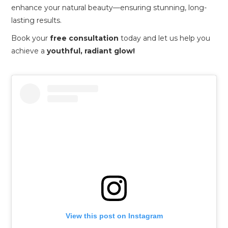
enhance your natural beauty—ensuring stunning, long-
lasting results.
Book your
free consultation
today and let us help you
achieve a
youthful, radiant glow!
View this post on Instagram