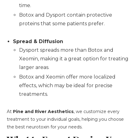
time.
Botox and Dysport contain protective
proteins that some patients prefer.
Spread & Diffusion
Dysport spreads more than Botox and
Xeomin, making it a great option for treating
larger areas.
Botox and Xeomin offer more localized
effects, which may be ideal for precise
treatments.
At
Pine and River Aesthetics
, we customize every
treatment to your individual goals, helping you choose
the best neurotoxin for your needs.