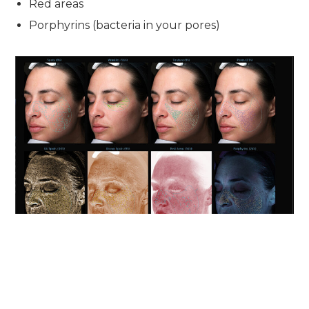
Red areas
Porphyrins (bacteria in your pores)
This system was originally developed as a research tool
and now helps us develop the perfect treatment plan for
your skin and its areas of need. The machine is computer-
controlled and uses multispectral imaging to scan the