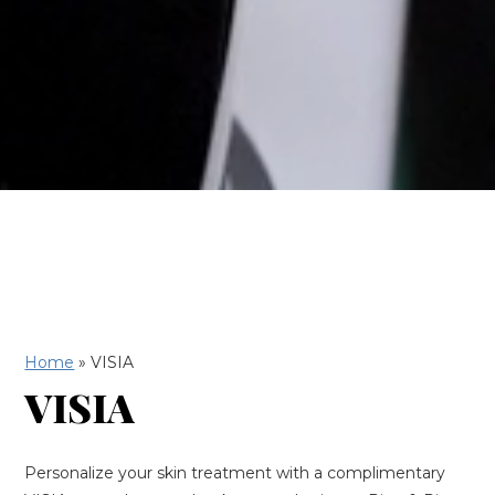
Home
»
VISIA
VISIA
Personalize your skin treatment with a complimentary