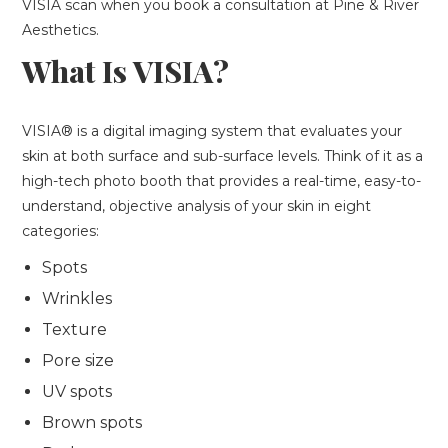
VISIA scan when you book a consultation at Pine & River
Aesthetics.
What Is VISIA?
VISIA® is a digital imaging system that evaluates your
skin at both surface and sub-surface levels. Think of it as a
high-tech photo booth that provides a real-time, easy-to-
understand, objective analysis of your skin in eight
categories:
Spots
Wrinkles
Texture
Pore size
UV spots
Brown spots