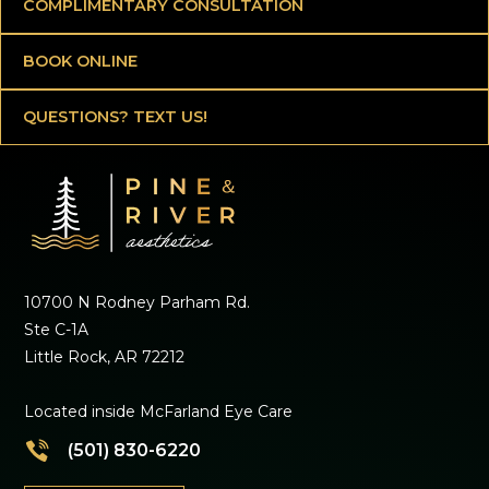
COMPLIMENTARY CONSULTATION
BOOK ONLINE
QUESTIONS? TEXT US!
10700 N Rodney Parham Rd.
Ste C-1A
Little Rock, AR 72212
Located inside McFarland Eye Care
(501) 830-6220