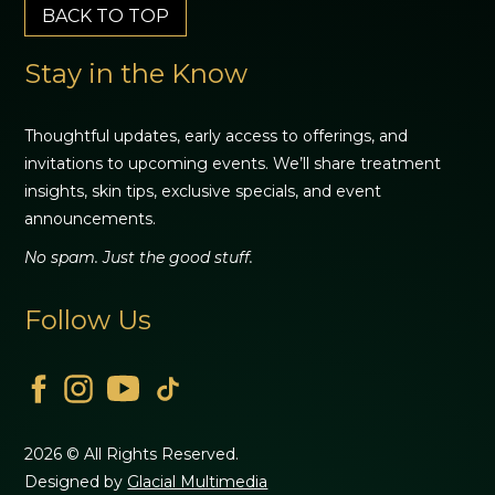
BACK TO TOP
Stay in the Know
Thoughtful updates, early access to offerings, and
invitations to upcoming events. We’ll share treatment
insights, skin tips, exclusive specials, and event
announcements.
No spam. Just the good stuff.
Follow Us
2026 © All Rights Reserved.
Designed by
Glacial Multimedia