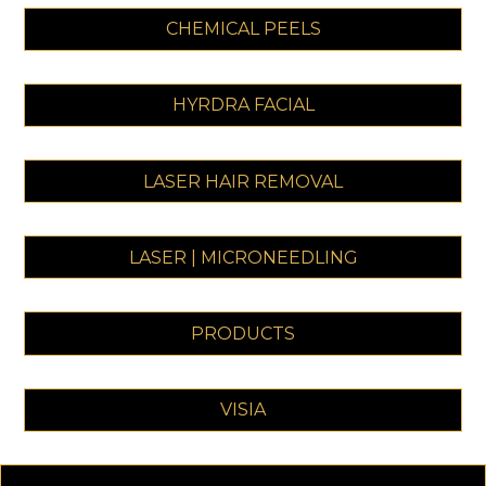
CHEMICAL PEELS
HYRDRA FACIAL
LASER HAIR REMOVAL
LASER | MICRONEEDLING
PRODUCTS
VISIA