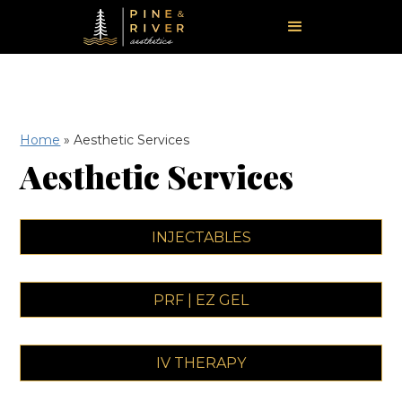
Home
»
Aesthetic Services
Aesthetic Services
INJECTABLES
PRF | EZ GEL
IV THERAPY