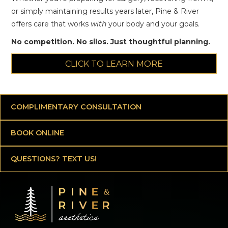
or simply maintaining results years later, Pine & River
offers care that works
with
your body and your goals.
No competition. No silos. Just thoughtful planning.
CLICK TO LEARN MORE
COMPLIMENTARY CONSULTATION
BOOK ONLINE
QUESTIONS? TEXT US!