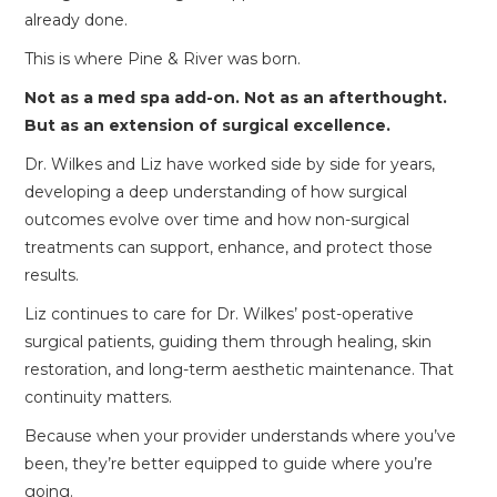
already done.
This is where Pine & River was born.
Not as a med spa add-on. Not as an afterthought.
But as an extension of surgical excellence.
Dr. Wilkes and Liz have worked side by side for years,
developing a deep understanding of how surgical
outcomes evolve over time and how non-surgical
treatments can support, enhance, and protect those
results.
Liz continues to care for Dr. Wilkes’ post-operative
surgical patients, guiding them through healing, skin
restoration, and long-term aesthetic maintenance. That
continuity matters.
Because when your provider understands where you’ve
been, they’re better equipped to guide where you’re
going.