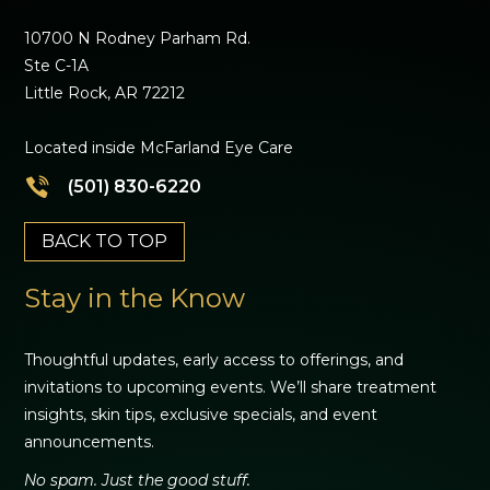
10700 N Rodney Parham Rd.
Ste C-1A
Little Rock, AR 72212
Located inside McFarland Eye Care
(501) 830-6220
BACK TO TOP
Stay in the Know
Thoughtful updates, early access to offerings, and
invitations to upcoming events. We’ll share treatment
insights, skin tips, exclusive specials, and event
announcements.
No spam. Just the good stuff.