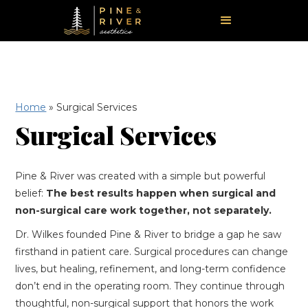
Home
»
Surgical Services
Surgical Services
Pine & River was created with a simple but powerful
belief:
The best results happen when surgical and
non-surgical care work together, not separately.
Dr. Wilkes founded Pine & River to bridge a gap he saw
firsthand in patient care. Surgical procedures can change
lives, but healing, refinement, and long-term confidence
don’t end in the operating room. They continue through
thoughtful, non-surgical support that honors the work