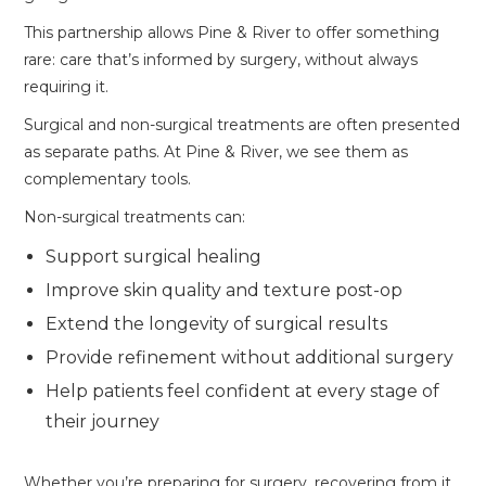
This partnership allows Pine & River to offer something
rare: care that’s informed by surgery, without always
requiring it.
Surgical and non-surgical treatments are often presented
as separate paths. At Pine & River, we see them as
complementary tools.
Non-surgical treatments can:
Support surgical healing
Improve skin quality and texture post-op
Extend the longevity of surgical results
Provide refinement without additional surgery
Help patients feel confident at every stage of
their journey
Whether you’re preparing for surgery, recovering from it,