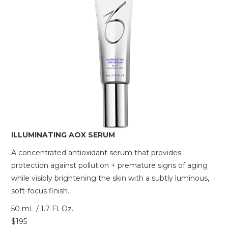
ILLUMINATING AOX SERUM
A concentrated antioxidant serum that provides
protection against pollution + premature signs of aging
while visibly brightening the skin with a subtly luminous,
soft-focus finish.
50 mL / 1.7 Fl. Oz.
$195