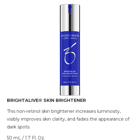
BRIGHTALIVE® SKIN BRIGHTENER
This non-retinol skin brightener increases luminosity,
visibly improves skin clarity, and fades the appearance of
dark spots.
50 mL / 1.7 Fl. Oz.