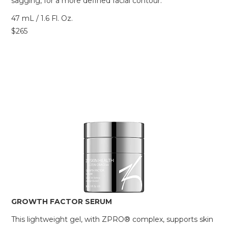
sagging, for a more defined facial contour.
47 mL / 1.6 Fl. Oz.
$265
GROWTH FACTOR SERUM
This lightweight gel, with ZPRO® complex, supports skin