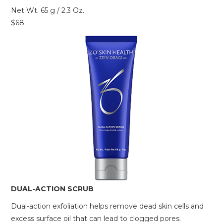
Net Wt. 65 g / 2.3 Oz.
$68
DUAL-ACTION SCRUB
Dual-action exfoliation helps remove dead skin cells and
excess surface oil that can lead to clogged pores.