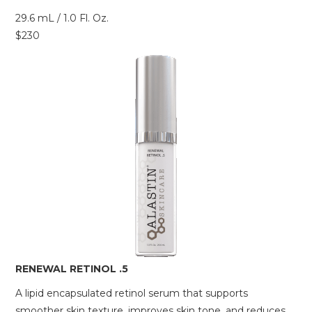
29.6 mL / 1.0 Fl. Oz.
$230
RENEWAL RETINOL .5
A lipid encapsulated retinol serum that supports
smoother skin texture, improves skin tone, and reduces