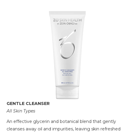
GENTLE CLEANSER
All Skin Types
An effective glycerin and botanical blend that gently
cleanses away oil and impurities, leaving skin refreshed