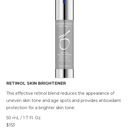
RETINOL SKIN BRIGHTENER
This effective retinol blend reduces the appearance of
uneven skin tone and age spots and provides antioxidant
protection for a brighter skin tone.
50 mL / 1.7 Fl. Oz.
$153