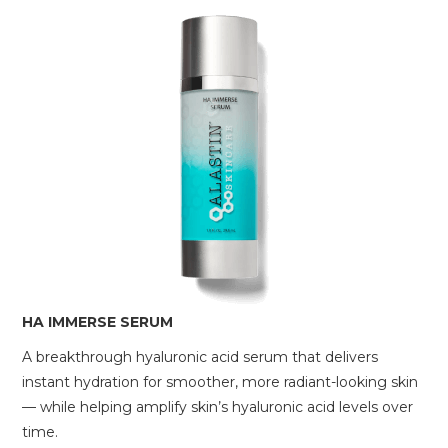
HA IMMERSE SERUM
A breakthrough hyaluronic acid serum that delivers
instant hydration for smoother, more radiant-looking skin
— while helping amplify skin’s hyaluronic acid levels over
time.