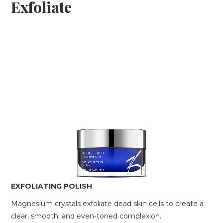
Exfoliate
EXFOLIATING POLISH
Magnesium crystals exfoliate dead skin cells to create a
clear, smooth, and even-toned complexion.