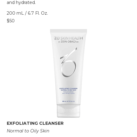
and hydrated.
200 mL / 6.7 Fl. Oz.
$50
EXFOLIATING CLEANSER
Normal to Oily Skin