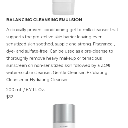
BALANCING CLEANSING EMULSION
A clinically proven, conditioning gel-to-milk cleanser that
supports the protective skin barrier leaving even
sensitized skin soothed, supple and strong. Fragrance-,
dye- and sulfate-free. Can be used as a pre-cleanse to
thoroughly remove heavy makeup or tenacious
sunscreen on non-sensitized skin followed by a ZO®
water-soluble cleanser: Gentle Cleanser, Exfoliating
Cleanser or Hydrating Cleanser.
200 mL / 6.7 Fl. Oz.
$52