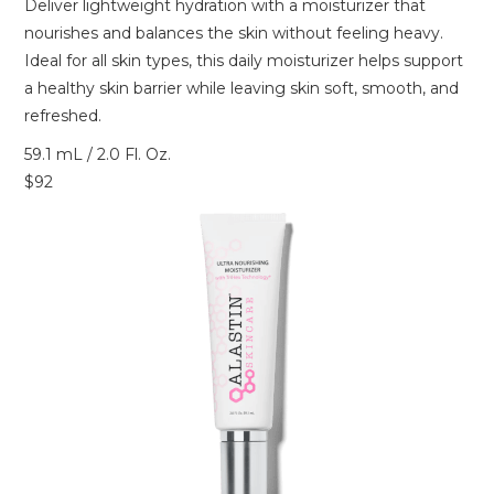
Deliver lightweight hydration with a moisturizer that
nourishes and balances the skin without feeling heavy.
Ideal for all skin types, this daily moisturizer helps support
a healthy skin barrier while leaving skin soft, smooth, and
refreshed.
59.1 mL / 2.0 Fl. Oz.
$92