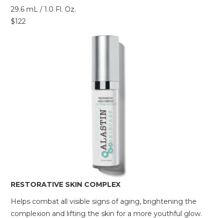
29.6 mL / 1.0 Fl. Oz.
$122
RESTORATIVE SKIN COMPLEX
Helps combat all visible signs of aging, brightening the
complexion and lifting the skin for a more youthful glow.