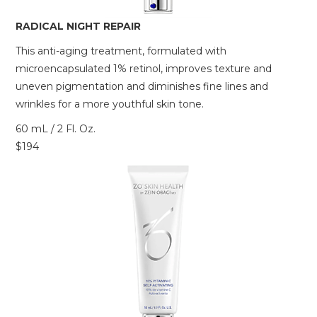
RADICAL NIGHT REPAIR
This anti-aging treatment, formulated with
microencapsulated 1% retinol, improves texture and
uneven pigmentation and diminishes fine lines and
wrinkles for a more youthful skin tone.
60 mL / 2 Fl. Oz.
$194