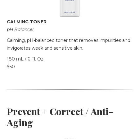
CALMING TONER
pH Balancer
Calming, pH-balanced toner that removes impurities and
invigorates weak and sensitive skin.
180 mL / 6 Fl. Oz.
$50
Prevent + Correct / Anti-
Aging