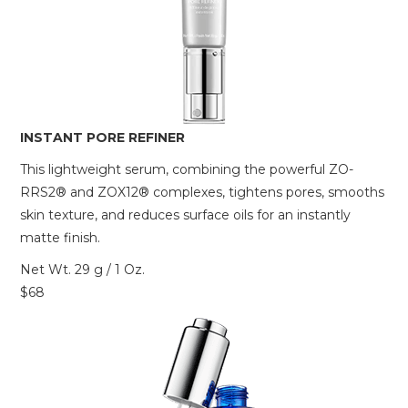
INSTANT PORE REFINER
This lightweight serum, combining the powerful ZO-
RRS2® and ZOX12® complexes, tightens pores, smooths
skin texture, and reduces surface oils for an instantly
matte finish.
Net Wt. 29 g / 1 Oz.
$68