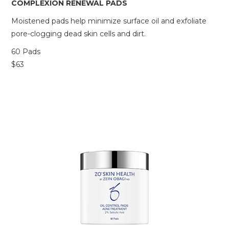
COMPLEXION RENEWAL PADS
Moistened pads help minimize surface oil and exfoliate
pore-clogging dead skin cells and dirt.
60 Pads
$63