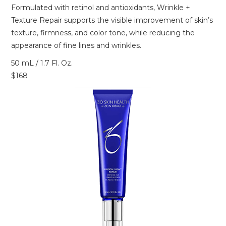
Formulated with retinol and antioxidants, Wrinkle +
Texture Repair supports the visible improvement of skin’s
texture, firmness, and color tone, while reducing the
appearance of fine lines and wrinkles.
50 mL / 1.7 Fl. Oz.
$168