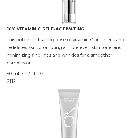
10% VITAMIN C SELF-ACTIVATING
This potent anti-aging dose of vitamin C brightens and
redefines skin, promoting a more even skin tone, and
minimizing fine lines and wrinkles for a smoother
complexion.
50 mL / 1.7 Fl. Oz.
$112