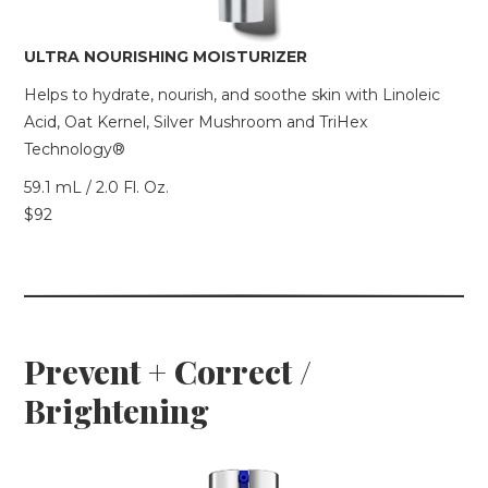
ULTRA NOURISHING MOISTURIZER
Helps to hydrate, nourish, and soothe skin with Linoleic
Acid, Oat Kernel, Silver Mushroom and TriHex
Technology®
59.1 mL / 2.0 Fl. Oz.
$92
Prevent + Correct /
Brightening