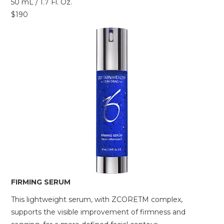
50 mL / 1.7 Fl. Oz.
$190
FIRMING SERUM
This lightweight serum, with ZCORETM complex,
supports the visible improvement of firmness and