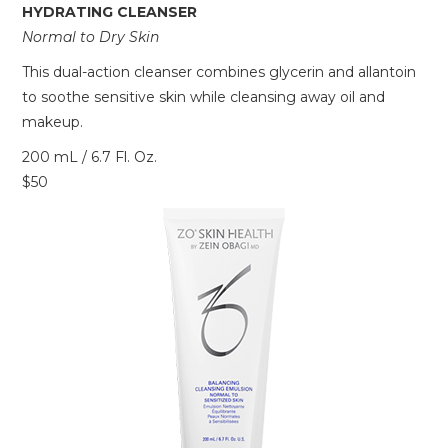
HYDRATING CLEANSER
Normal to Dry Skin
This dual-action cleanser combines glycerin and allantoin
to soothe sensitive skin while cleansing away oil and
makeup.
200 mL / 6.7 Fl. Oz.
$50