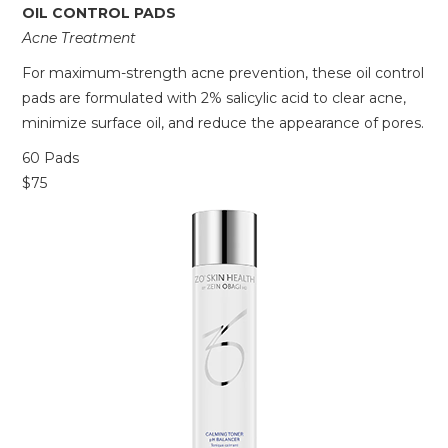
OIL CONTROL PADS
Acne Treatment
For maximum-strength acne prevention, these oil control
pads are formulated with 2% salicylic acid to clear acne,
minimize surface oil, and reduce the appearance of pores.
60 Pads
$75