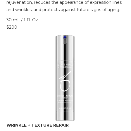
rejuvenation, reduces the appearance of expression lines
and wrinkles, and protects against future signs of aging.
30 mL / 1 Fl. Oz.
$200
WRINKLE + TEXTURE REPAIR