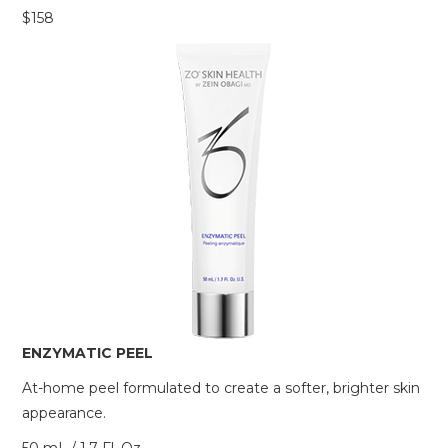
$158
ENZYMATIC PEEL
At-home peel formulated to create a softer, brighter skin
appearance.