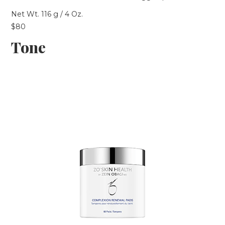
Net Wt. 116 g / 4 Oz.
$80
Tone