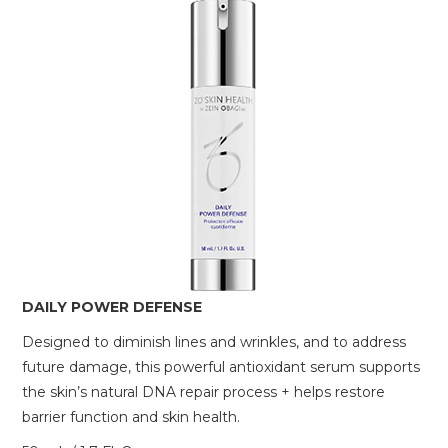
DAILY POWER DEFENSE
Designed to diminish lines and wrinkles, and to address
future damage, this powerful antioxidant serum supports
the skin’s natural DNA repair process + helps restore
barrier function and skin health.