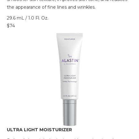
the appearance of fine lines and wrinkles.
29.6 mL / 1.0 Fl. Oz.
$74
ULTRA LIGHT MOISTURIZER