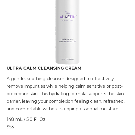
ULTRA CALM CLEANSING CREAM
A gentle, soothing cleanser designed to effectively
remove impurities while helping calm sensitive or post-
procedure skin. This hydrating formula supports the skin
barrier, leaving your complexion feeling clean, refreshed,
and comfortable without stripping essential moisture.
148 mL / 5.0 Fl. Oz.
$53