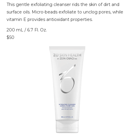
This gentle exfoliating cleanser rids the skin of dirt and
surface oils. Micro-beads exfoliate to unclog pores, while
vitamin E provides antioxidant properties.
200 mL / 6.7 Fl. Oz.
$50