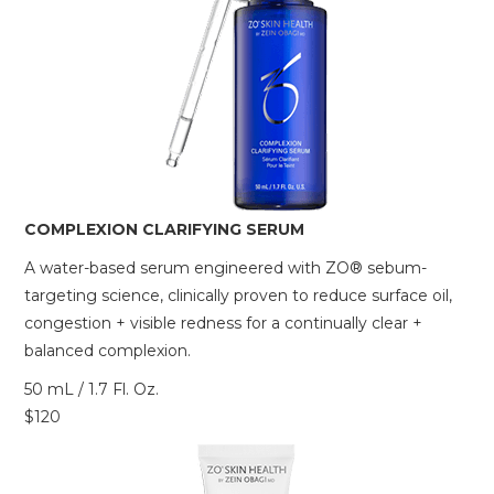
COMPLEXION CLARIFYING SERUM
A water-based serum engineered with ZO® sebum-
targeting science, clinically proven to reduce surface oil,
congestion + visible redness for a continually clear +
balanced complexion.
50 mL / 1.7 Fl. Oz.
$120