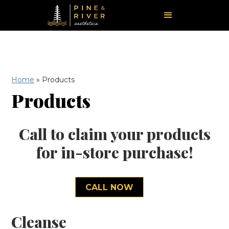
Home
»
Products
Products
Call to claim your products
for in-store purchase!
CALL NOW
Cleanse