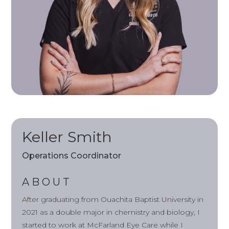
Keller Smith
Operations Coordinator
ABOUT
After graduating from Ouachita Baptist University in
2021 as a double major in chemistry and biology, I
started to work at McFarland Eye Care while I