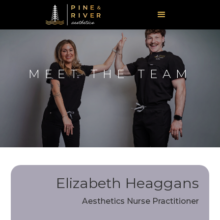
MEET THE TEAM
Elizabeth Heaggans
Aesthetics Nurse Practitioner