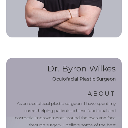
Dr. Byron Wilkes
Oculofacial Plastic Surgeon
ABOUT
As an oculofacial plastic surgeon, I have spent my
career helping patients achieve functional and
cosmetic improvements around the eyes and face
through surgery. I believe some of the best