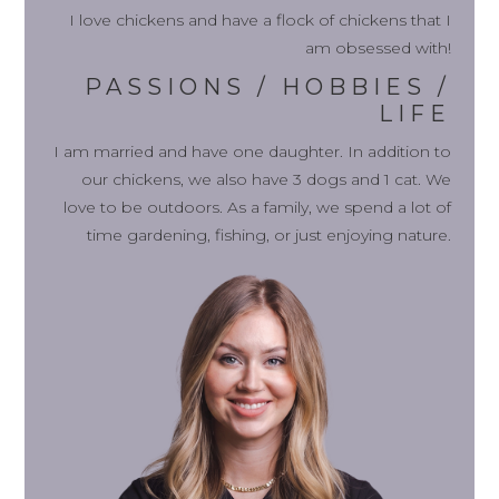
I love chickens and have a flock of chickens that I
am obsessed with!
PASSIONS / HOBBIES /
LIFE
I am married and have one daughter. In addition to
our chickens, we also have 3 dogs and 1 cat. We
love to be outdoors. As a family, we spend a lot of
time gardening, fishing, or just enjoying nature.