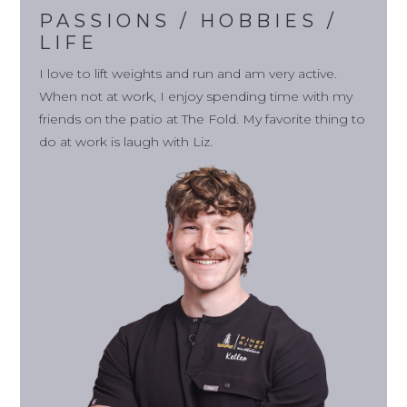
PASSIONS / HOBBIES /
LIFE
I love to lift weights and run and am very active.
When not at work, I enjoy spending time with my
friends on the patio at The Fold. My favorite thing to
do at work is laugh with Liz.