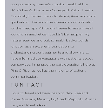
completed my master’s in public health at the
UAMS Fay W. Boozman College of Public Health.
Eventually I moved down to Pine & River and upon
graduation, I became the operations coordinator
for the med spa. Although I never foresaw myself
working in aesthetics, I couldn’t be happier! My
natural science and public health backgrounds
function as an excellent foundation for
understanding our treatments and allow me to
have informed conversations with patients about
our services. I manage the daily operations here at
Pine & River as well as the majority of patient
communication.
FUN FACT
I love to travel and have been to New Zealand,
China, Australia, Mexico, Fiji, Czech Republic, Austria,
Italy, and Puerto Rico.