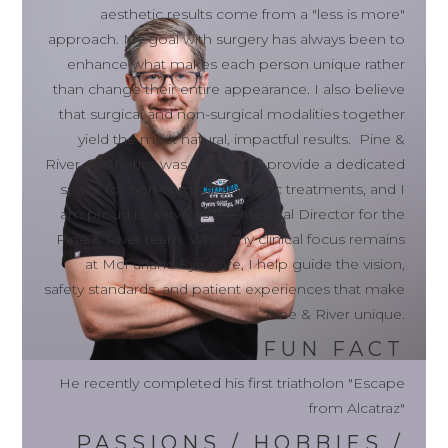
aesthetic results come from a "less is more"
approach. My goal with surgery has always been to
enhance what makes each person unique rather
than change their entire appearance. I also believe
that surgical and non-surgical modalities together
yield the most natural, impactful results. Pine &
River Aesthetics was created to provide a dedicated
space for non-surgical aesthetic treatments, and I
am proud to serve as the Medical Director for the
Pine & River team. While my clinical focus remains
at McFarland Eye Care, I help guide the vision,
safety standards, and patient experiences that make
Pine & River unique.
FUN FACT
He recently completed his first triatholon "Escape
from Alcatraz"
PASSIONS / HOBBIES /