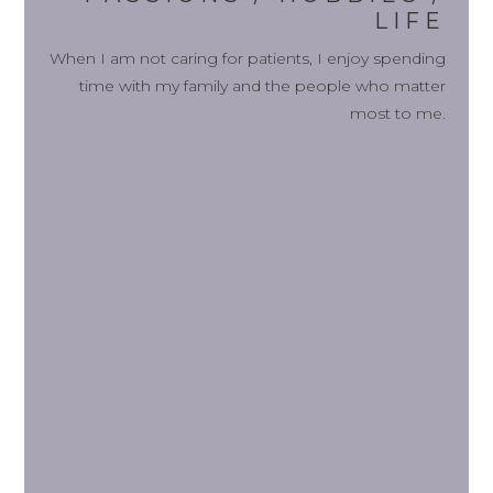
LIFE
When I am not caring for patients, I enjoy spending
time with my family and the people who matter
most to me.