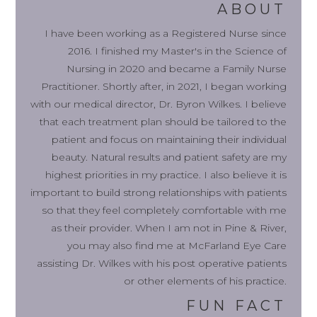
ABOUT
I have been working as a Registered Nurse since
2016. I finished my Master's in the Science of
Nursing in 2020 and became a Family Nurse
Practitioner. Shortly after, in 2021, I began working
with our medical director, Dr. Byron Wilkes. I believe
that each treatment plan should be tailored to the
patient and focus on maintaining their individual
beauty. Natural results and patient safety are my
highest priorities in my practice. I also believe it is
important to build strong relationships with patients
so that they feel completely comfortable with me
as their provider. When I am not in Pine & River,
you may also find me at McFarland Eye Care
assisting Dr. Wilkes with his post operative patients
or other elements of his practice.
FUN FACT