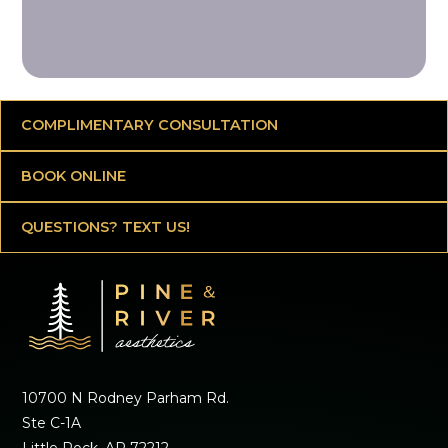
COMPLIMENTARY CONSULTATION
BOOK ONLINE
QUESTIONS? TEXT US!
10700 N Rodney Parham Rd.
Ste C-1A
Little Rock, AR 72212