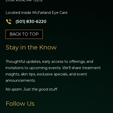
Located inside McFarland Eye Care
(501) 830-6220
BACK TO TOP
Stay in the Know
Thoughtful updates, early access to offerings, and
invitations to upcoming events. We’ll share treatment
insights, skin tips, exclusive specials, and event
announcements.
No spam. Just the good stuff.
Follow Us